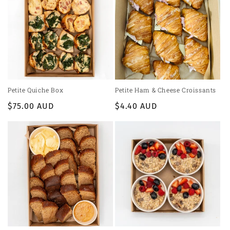
Petite Quiche Box
Petite Ham & Cheese Croissants
Regular
$75.00 AUD
Regular
$4.40 AUD
price
price