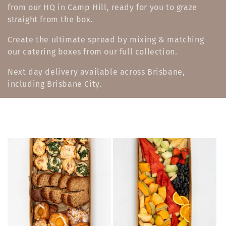
from our HQ in Camp Hill, ready for you to graze
e
straight from the box.
c
Create the ultimate spread by mixing & matching
t
our catering boxes from our full collection.
i
Next day delivery available across Brisbane,
including Brisbane City.
o
n
: