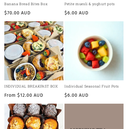
Banana Bread Bites Box
Petite muesli & yoghurt pots
Regular
$70.00 AUD
Regular
$6.00 AUD
price
price
INDIVIDUAL BREAKFAST BOX
Individual Seasonal Fruit Pots
Regular
From $12.00 AUD
Regular
$6.00 AUD
price
price