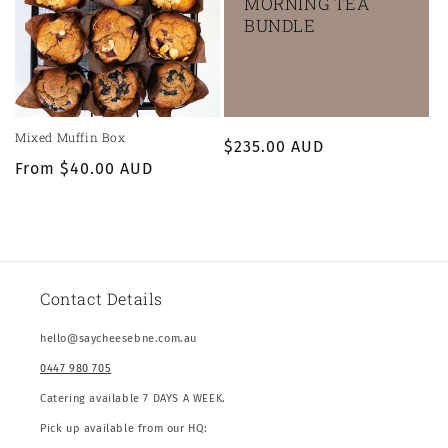
MORNING TEA
BUNDLE
Mixed Muffin Box
Regular
$235.00 AUD
Regular
From $40.00 AUD
price
price
Contact Details
hello@saycheesebne.com.au
0447 980 705
Catering available 7 DAYS A WEEK.
Pick up available from our HQ: