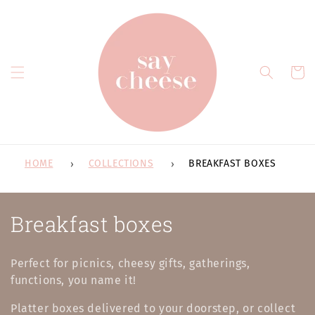
Skip to
content
Cart
HOME
COLLECTIONS
BREAKFAST BOXES
C
Breakfast boxes
o
Perfect for picnics, cheesy gifts, gatherings,
l
functions, you name it!
l
Platter boxes delivered to your doorstep, or collect