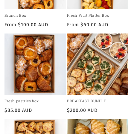
Brunch Box
Fresh Fruit Platter Box
Regular
From $100.00 AUD
Regular
From $60.00 AUD
price
price
Fresh pastries box
BREAKFAST BUNDLE
Regular
$85.00 AUD
Regular
$200.00 AUD
price
price