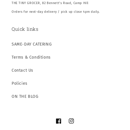
THE TINY GROCER, 82 Bennett’s Road, Camp Hill
Orders for next-day delivery / pick up close 4pm daily.
Quick links
SAME-DAY CATERING
Terms & Conditions
Contact Us
Policies
ON THE BLOG
Facebook
Instagram