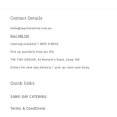
Contact Details
hello@saycheesebne.com.au
0447 980 705
Catering available 7 DAYS A WEEK.
Pick up available from our HQ:
THE TINY GROCER, 82 Bennett’s Road, Camp Hill
Orders for next-day delivery / pick up close 4pm daily.
Quick links
SAME-DAY CATERING
Terms & Conditions