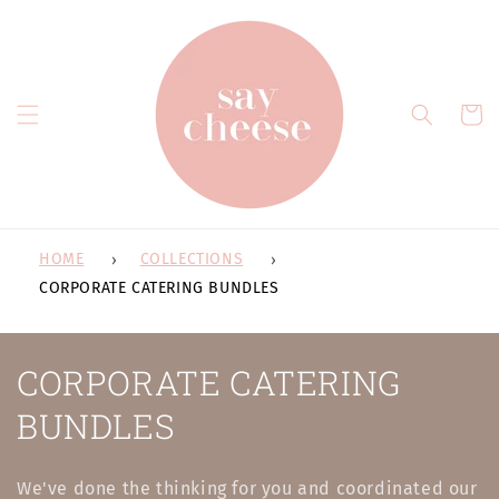
Skip to
content
Cart
HOME
COLLECTIONS
CORPORATE CATERING BUNDLES
C
CORPORATE CATERING
o
BUNDLES
l
We've done the thinking for you and coordinated our