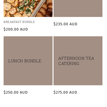
BREAKFAST BUNDLE
Regular
$235.00 AUD
Regular
$200.00 AUD
price
price
AFTERNOON TEA
LUNCH BUNDLE
CATERING
Regular
$250.00 AUD
Regular
$275.00 AUD
price
price