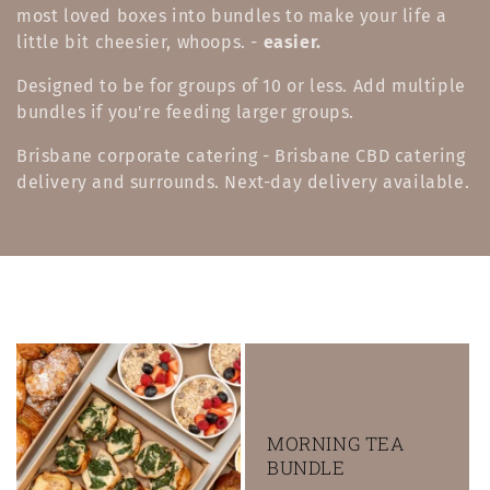
l
most loved boxes into bundles to make your life a
little bit cheesier, whoops. -
easier.
e
Designed to be for groups of 10 or less. Add multiple
c
bundles if you're feeding larger groups.
t
Brisbane corporate catering - Brisbane CBD catering
i
delivery and surrounds. Next-day delivery available.
o
n
:
MORNING TEA
BUNDLE