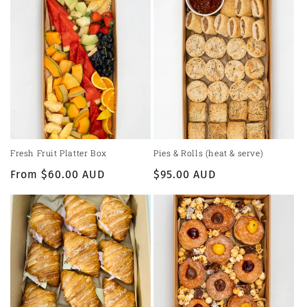
Fresh Fruit Platter Box
Pies & Rolls (heat & serve)
Regular
From $60.00 AUD
Regular
$95.00 AUD
price
price