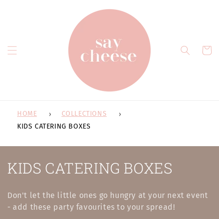
Skip to
content
Cart
HOME
COLLECTIONS
KIDS CATERING BOXES
C
KIDS CATERING BOXES
o
Don't let the little ones go hungry at your next event
l
- add these party favourites to your spread!