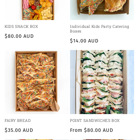
KIDS SNACK BOX
Individual Kids Party Catering
Boxes
Regular
$80.00 AUD
Regular
$14.00 AUD
price
price
FAIRY BREAD
POINT SANDWICHES BOX
Regular
$35.00 AUD
Regular
From $80.00 AUD
price
price