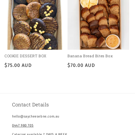
COOKIE DESSERT BOX
Banana Bread Bites Box
Regular
$75.00 AUD
Regular
$70.00 AUD
price
price
Contact Details
hello@saycheesebne.com.au
0447 980 705
Catering available 7 DAYS A WEEK.