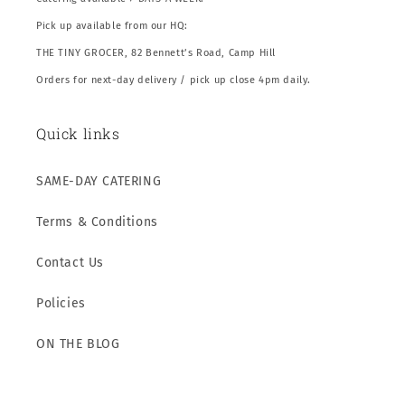
Pick up available from our HQ:
THE TINY GROCER, 82 Bennett’s Road, Camp Hill
Orders for next-day delivery / pick up close 4pm daily.
Quick links
SAME-DAY CATERING
Terms & Conditions
Contact Us
Policies
ON THE BLOG