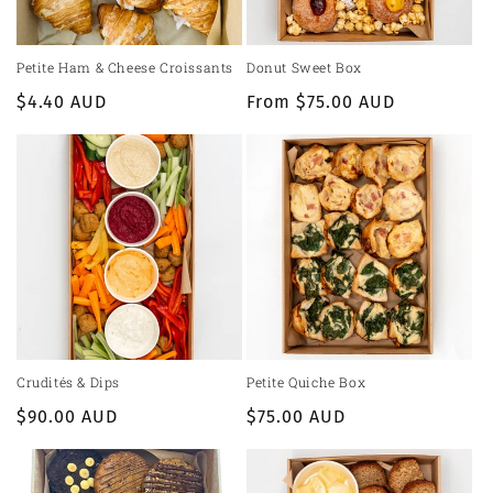
Petite Ham & Cheese Croissants
Donut Sweet Box
Regular
$4.40 AUD
Regular
From $75.00 AUD
price
price
Crudités & Dips
Petite Quiche Box
Regular
$90.00 AUD
Regular
$75.00 AUD
price
price