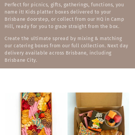
l
Perfect for picnics, gifts, gatherings, functions, you
name it! Kids platter boxes delivered to your
e
Brisbane doorstep, or collect from our HQ in Camp
c
Hill, ready for you to graze straight from the box.
t
Create the ultimate spread by mixing & matching
our catering boxes from our full collection. Next day
i
delivery available across Brisbane, including
o
Brisbane City.
n
: