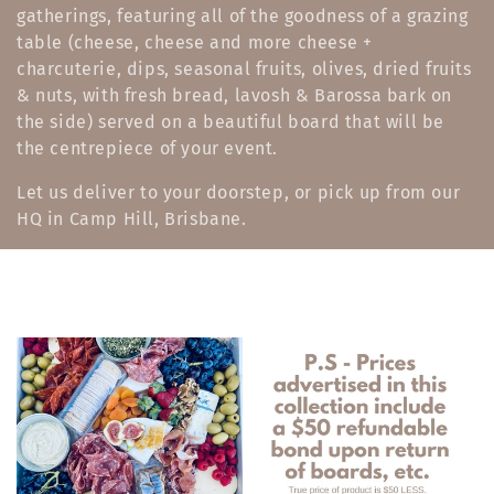
gatherings, featuring all of the goodness of a grazing
e
table (cheese, cheese and more cheese +
c
charcuterie, dips, seasonal fruits, olives, dried fruits
& nuts, with fresh bread, lavosh & Barossa bark on
t
the side) served on a beautiful board that will be
i
the centrepiece of your event.
o
Let us deliver to your doorstep, or pick up from our
HQ in Camp Hill, Brisbane.
n
: