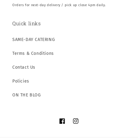
Orders for next-day delivery / pick up close 4pm daily.
Quick links
SAME-DAY CATERING
Terms & Conditions
Contact Us
Policies
ON THE BLOG
Facebook
Instagram