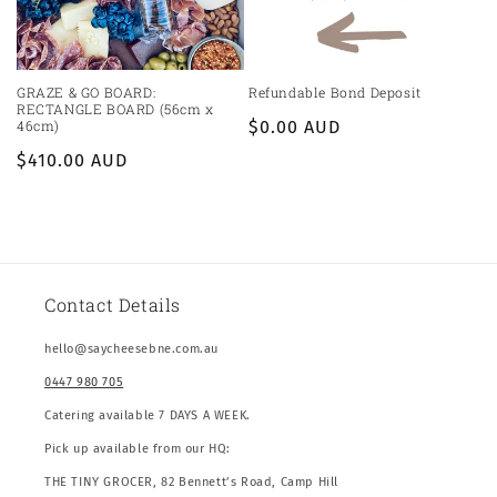
GRAZE & GO BOARD:
Refundable Bond Deposit
RECTANGLE BOARD (56cm x
46cm)
Regular
$0.00 AUD
price
Regular
$410.00 AUD
price
Contact Details
hello@saycheesebne.com.au
0447 980 705
Catering available 7 DAYS A WEEK.
Pick up available from our HQ:
THE TINY GROCER, 82 Bennett’s Road, Camp Hill