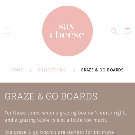
Skip to
content
Cart
HOME
COLLECTIONS
GRAZE & GO BOARDS
C
GRAZE & GO BOARDS
o
For those times when a grazing box isn't quite right,
l
and a grazing table is just a little too much.
l
Our graze & go boards are perfect for intimate