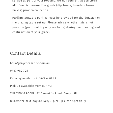
service as part of your booking, we do require that you clean
all of our tableware hire goods (dip bowls, boards, cheese
knives) prior to collection.
Parking:
Suitable parking must be provided for the duration of
the grazing table set up. Please advise whether this is not
possible (paid parking only available) during the planning and
confirmation of your graze.
Contact Details
hello@saycheesebne.com.au
0447 980 705
Catering available 7 DAYS A WEEK.
Pick up available from our HQ:
THE TINY GROCER, 82 Bennett’s Road, Camp Hill
Orders for next-day delivery / pick up close 4pm daily.