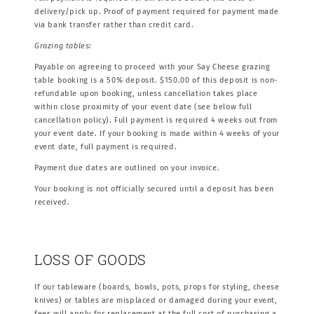
delivery/pick up. Proof of payment required for payment made
via bank transfer rather than credit card.
Grazing tables:
Payable on agreeing to proceed with your Say Cheese grazing
table booking is a 50% deposit. $150.00 of this deposit is non-
refundable upon booking, unless cancellation takes place
within close proximity of your event date (see below full
cancellation policy). Full payment is required 4 weeks out from
your event date. If your booking is made within 4 weeks of your
event date, full payment is required.
Payment due dates are outlined on your invoice.
Your booking is not officially secured until a deposit has been
received.
LOSS OF GOODS
If our tableware (boards, bowls, pots, props for styling, cheese
knives) or tables are misplaced or damaged during your event,
fees will apply for replacement at the full cost of purchasing a