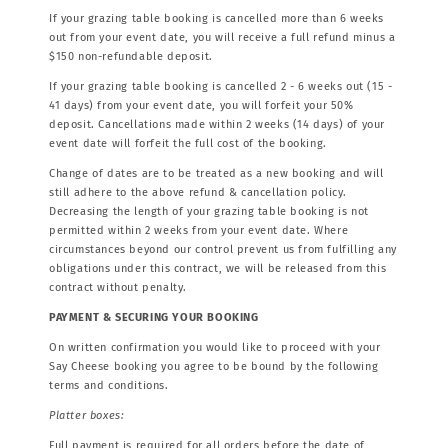
If your grazing table booking is cancelled more than 6 weeks
out from your event date, you will receive a full refund minus a
$150 non-refundable deposit.
If your grazing table booking is cancelled 2 - 6 weeks out (15 -
41 days) from your event date, you will forfeit your 50%
deposit. Cancellations made within 2 weeks (14 days) of your
event date will forfeit the full cost of the booking.
Change of dates are to be treated as a new booking and will
still adhere to the above refund & cancellation policy.
Decreasing the length of your grazing table booking is not
permitted within 2 weeks from your event date. Where
circumstances beyond our control prevent us from fulfilling any
obligations under this contract, we will be released from this
contract without penalty.
PAYMENT & SECURING YOUR BOOKING
On written confirmation you would like to proceed with your
Say Cheese booking you agree to be bound by the following
terms and conditions.
Platter boxes:
Full payment is required for all orders before the date of