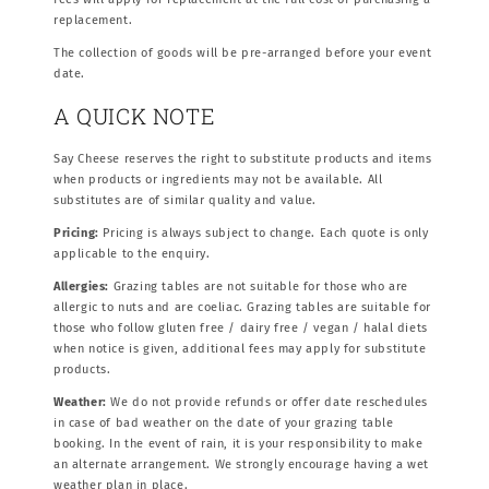
replacement.
The collection of goods will be pre-arranged before your event
date.
A QUICK NOTE
Say Cheese reserves the right to substitute products and items
when products or ingredients may not be available. All
substitutes are of similar quality and value.
Pricing:
Pricing is always subject to change. Each quote is only
applicable to the enquiry.
Allergies:
Grazing tables are not suitable for those who are
allergic to nuts and are coeliac. Grazing tables are suitable for
those who follow gluten free / dairy free / vegan / halal diets
when notice is given, additional fees may apply for substitute
products.
Weather:
We do not provide refunds or offer date reschedules
in case of bad weather on the date of your grazing table
booking. In the event of rain, it is your responsibility to make
an alternate arrangement. We strongly encourage having a wet
weather plan in place.