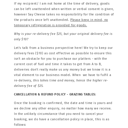
If my recipient/ I am not home at the time of delivery, goods
can be left unattended when written or verbal consent is given,
however Say Cheese takes no responsibility for the condition of
the products once left unattended.
Please keep in mind, no
temporary refrigeration is provided for goods.
Why is your re-delivery fee $25, but your original delivery fee is
only $10?
Let's talk from a business perspective here! We try to keep our
delivery fees ($10) as cost effective as possible to ensure this
isn't an obstacle for you to purchase our platters - with the
current cost of fuel and time it takes to get from A to B,
deliveries don't really make us any money but we know it is a
vital element to our business model. When we have to fulfil a
re-delivery,
this takes time and money, hence the higher re-
delivery fee of $25.
CANCELLATION & REFUND POLICY - GRAZING TABLES:
Once the booking is confirmed, the date and time is yours and
we decline any other enquiry, no matter how many we receive.
In the unlikely circumstance that you need to cancel your
booking, we do have a cancellation policy in place, this is as
follows: