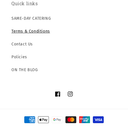
Quick links
SAME-DAY CATERING
Terms & Conditions
Contact Us
Policies
ON THE BLOG
Facebook
Instagram
Payment
methods