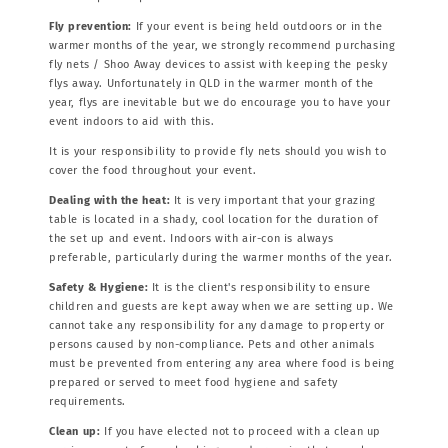
Fly prevention:
If your event is being held outdoors or in the
warmer months of the year, we strongly recommend purchasing
fly nets / Shoo Away devices to assist with keeping the pesky
flys away. Unfortunately in QLD in the warmer month of the
year, flys are inevitable but we do encourage you to have your
event indoors to aid with this.
It is your responsibility to provide fly nets should you wish to
cover the food throughout your event.
Dealing with the heat:
It is very important that your grazing
table is located in a shady, cool location for the duration of
the set up and event. Indoors with air-con is always
preferable, particularly during the warmer months of the year.
Safety & Hygiene:
It is the client's responsibility to ensure
children and guests are kept away when we are setting up. We
cannot take any responsibility for any damage to property or
persons caused by non-compliance. Pets and other animals
must be prevented from entering any area where food is being
prepared or served to meet food hygiene and safety
requirements.
Clean up:
If you have elected not to proceed with a clean up