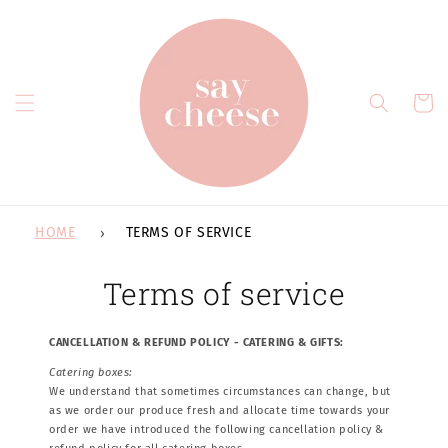
Skip to
content
Cart
HOME
TERMS OF SERVICE
Terms of service
CANCELLATION & REFUND POLICY - CATERING & GIFTS:
Catering boxes:
We understand that sometimes circumstances can change, but
as we order our produce fresh and allocate time towards your
order we have introduced the following cancellation policy &