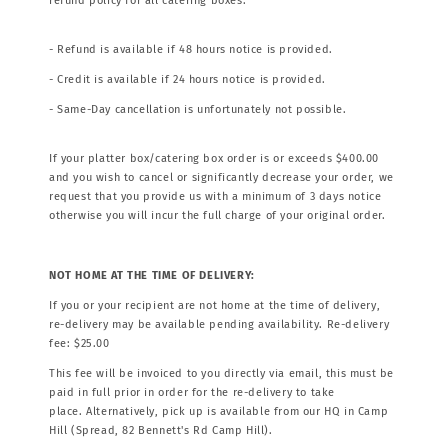
refund policy for all catering boxes.
- Refund is available if 48 hours notice is provided.
- Credit is available if 24 hours notice is provided.
- Same-Day cancellation is unfortunately not possible.
If your platter box/catering box order is or exceeds $400.00
and you wish to cancel or significantly decrease your order, we
request that you provide us with a minimum of 3 days notice
otherwise you will incur the full charge of your original order.
NOT HOME AT THE TIME OF DELIVERY:
If you or your recipient are not home at the time of delivery,
re-delivery may be available pending availability. Re-delivery
fee: $25.00
This fee will be invoiced to you directly via email, this must be
paid in full prior in order for the re-delivery to take
place. Alternatively, pick up is available from our HQ in Camp
Hill (Spread, 82 Bennett's Rd Camp Hill).