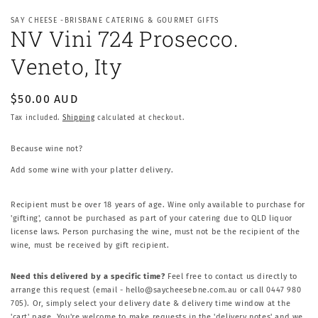
SAY CHEESE -BRISBANE CATERING & GOURMET GIFTS
NV Vini 724 Prosecco.
Veneto, Ity
Regular
$50.00 AUD
price
Tax included.
Shipping
calculated at checkout.
Because wine not?
Add some wine with your platter delivery.
Recipient must be over 18 years of age. Wine only available to purchase for
'gifting', cannot be purchased as part of your catering due to QLD liquor
license laws. Person purchasing the wine, must not be the recipient of the
wine, must be received by gift recipient.
Need this delivered by a specific time?
Feel free to contact us directly to
arrange this request (email - hello@saycheesebne.com.au or call 0447 980
705). Or, simply select your delivery date & delivery time window at the
'cart' page. You're welcome to make requests in the 'delivery notes' and we