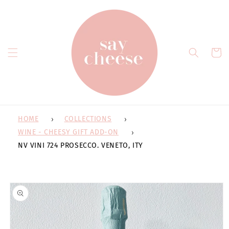
Skip to
content
Cart
HOME
COLLECTIONS
WINE - CHEESY GIFT ADD-ON
NV VINI 724 PROSECCO. VENETO, ITY
Skip to
product
information