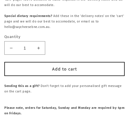
will do our best to accomodate.
Special dietary requirements?
Add these in the 'delivery notes' on the 'cart'
page and we will do our best to accomodate, or email us to
hello@saycheesebne.com.au.
Quantity
Decrease
Increase
quantity
quantity
for
for
NV
NV
Add to cart
Vini
Vini
724
724
Prosecco.
Prosecco.
Sending this as a gift?
Don't forget to add your personalised gift message
on the cart page.
Veneto,
Veneto,
Ity
Ity
Please note, orders for Saturday, Sunday and Monday are required by 4pm
on Fridays.