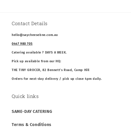
Contact Details
hello@saycheesebne.com.au
0447 980 705
Catering available 7 DAYS A WEEK.
Pick up available from our HQ:
THE TINY GROCER, 82 Bennett’s Road, Camp Hill
Orders for next-day delivery / pick up close 4pm daily.
Quick links
SAME-DAY CATERING
Terms & Conditions