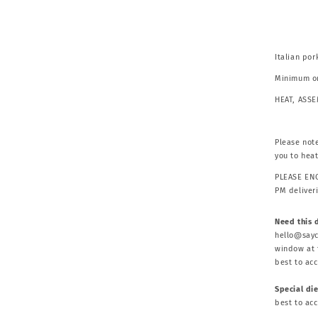
Italian po
Minimum or
HEAT, ASS
Please note
you to hea
PLEASE ENQ
PM deliver
Need this 
hello@sayc
window at t
best to ac
Special di
best to ac