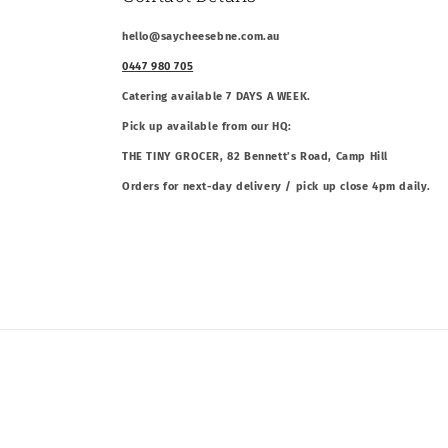
hello@saycheesebne.com.au
0447 980 705
Catering available 7 DAYS A WEEK.
Pick up available from our HQ:
THE TINY GROCER, 82 Bennett’s Road, Camp Hill
Orders for next-day delivery / pick up close 4pm daily.