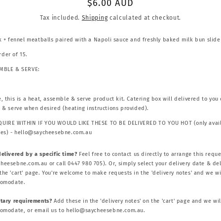
Regular
$6.00 AUD
price
Tax included.
Shipping
calculated at checkout.
rk + fennel meatballs paired with a Napoli sauce and freshly baked milk bun slide
der of 15.
EMBLE & SERVE:
, this is a heat, assemble & serve product kit. Catering box will delivered to you 
t & serve when desired (heating instructions provided).
UIRE WITHIN IF YOU WOULD LIKE THESE TO BE DELIVERED TO YOU HOT (only avail
ies) - hello@saycheesebne.com.au
delivered by a specific time?
Feel free to contact us directly to arrange this reque
heesebne.com.au or call 0447 980 705). Or, simply select your delivery date & del
he 'cart' page. You're welcome to make requests in the 'delivery notes' and we wi
comodate.
etary requirements?
Add these in the 'delivery notes' on the 'cart' page and we wil
comodate, or email us to hello@saycheesebne.com.au.