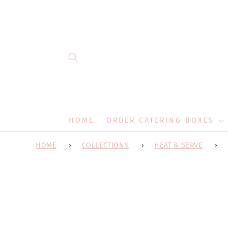
Skip to
content
HOME
ORDER CATERING BOXES
HOME
COLLECTIONS
HEAT & SERVE
Skip 
produ
infor