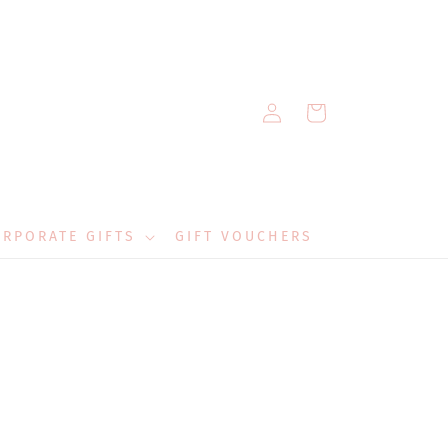
Log
Cart
in
RPORATE GIFTS
GIFT VOUCHERS