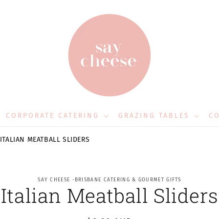
CORPORATE CATERING
GRAZING TABLES
CO
ITALIAN MEATBALL SLIDERS
to
SAY CHEESE -BRISBANE CATERING & GOURMET GIFTS
Italian Meatball Sliders
ct
mation