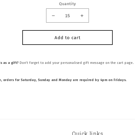
Quantity
Decrease
Increase
quantity
quantity
for
for
Italian
Italian
Add to cart
Meatball
Meatball
Sliders
Sliders
s as a gift?
Don't forget to add your personalised gift message on the cart page.
e, orders for Saturday, Sunday and Monday are required by 4pm on Fridays.
Quick links