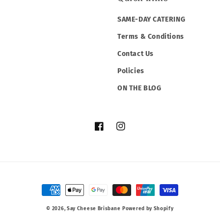
SAME-DAY CATERING
Terms & Conditions
Contact Us
Policies
ON THE BLOG
Facebook
Instagram
Payment
methods
© 2026,
Say Cheese Brisbane
Powered by Shopify