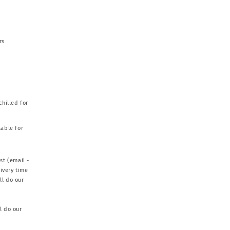
rs
chilled for
able for
st (email -
ivery time
ll do our
l do our