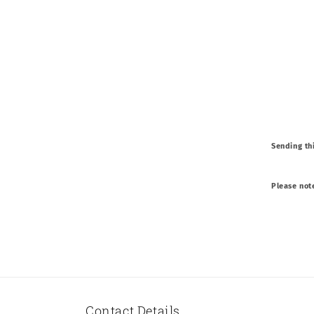
Sending thi
Please not
Contact Details