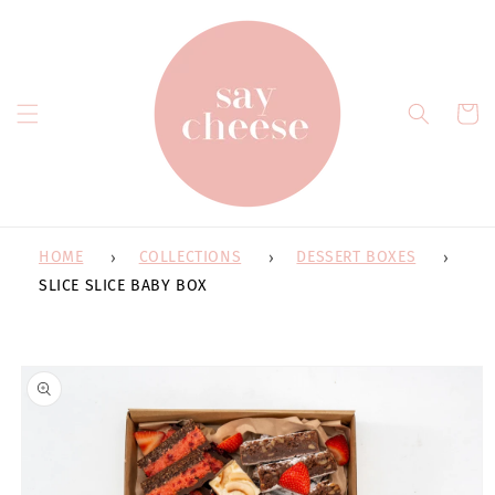
Skip to
content
Cart
HOME
COLLECTIONS
DESSERT BOXES
SLICE SLICE BABY BOX
Skip to
product
information