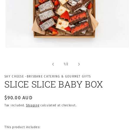
Open
media
1
in
of
1
/
2
modal
SAY CHEESE -BRISBANE CATERING & GOURMET GIFTS
SLICE SLICE BABY BOX
Regular
$90.00 AUD
price
Tax included.
Shipping
calculated at checkout.
This product includes: