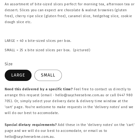
An assortment of bite-sized slices perfect for morning tea, afternoon tea or
dessert. Slices you can expect are chocolate & walnut brownies (gluten
free), cherry ripe slice (gluten free), caramel slice, hedgehog slice, cookie
dough slice etc.
LARGE = 40 x bite-sized slices per box.
SMALL = 25 x bite sized slices per box. (
pictured)
Size
LARGE
SMALL
Need this delivered by a specific time?
Feel free to contact us directly to
arrange this request (email - hello@saycheesebne.com.au or call 0447 980
705). Or, simply select your delivery date & delivery time window at the
'cart' page. You're welcome to make requests in the 'delivery notes' and we
will do our best to accomodate.
Special dietary requirements?
Add these in the 'delivery notes' on the 'cart'
page and we will do our best to accomodate, or email us to
hello@saycheesebne.com.au.