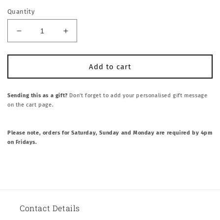
Quantity
Decrease
Increase
quantity
quantity
for
for
SLICE
SLICE
Add to cart
SLICE
SLICE
BABY
BABY
BOX
BOX
Sending this as a gift?
Don't forget to add your personalised gift message
on the cart page.
Please note, orders for Saturday, Sunday and Monday are required by 4pm
on Fridays.
Contact Details