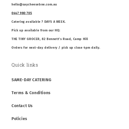
hello@saycheesebne.com.au
0447 980 705
Catering available 7 DAYS A WEEK.
Pick up available from our HQ:
THE TINY GROCER, 82 Bennett’s Road, Camp Hill
Orders for next-day delivery / pick up close 4pm daily.
Quick links
SAME-DAY CATERING
Terms & Conditions
Contact Us
Policies