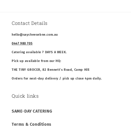
Contact Details
hello@saycheesebne.com.au
0447 980 705
Catering available 7 DAYS A WEEK.
Pick up available from our HQ:
THE TINY GROCER, 82 Bennett’s Road, Camp Hill
Orders for next-day delivery / pick up close 4pm daily.
Quick links
SAME-DAY CATERING
Terms & Conditions