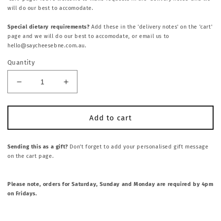
will do our best to accomodate.
Special dietary requirements?
Add these in the 'delivery notes' on the 'cart'
page and we will do our best to accomodate, or email us to
hello@saycheesebne.com.au.
Quantity
Decrease
Increase
quantity
quantity
for
for
SWEET
SWEET
Add to cart
+
+
SAVOURY
SAVOURY
GRAZE
GRAZE
Sending this as a gift?
Don't forget to add your personalised gift message
on the cart page.
BOX:
BOX:
CHOCOLATE
CHOCOLATE
BROWNIES
BROWNIES
Please note, orders for Saturday, Sunday and Monday are required by 4pm
+
+
on Fridays.
CHEESE
CHEESE
PLATTER
PLATTER