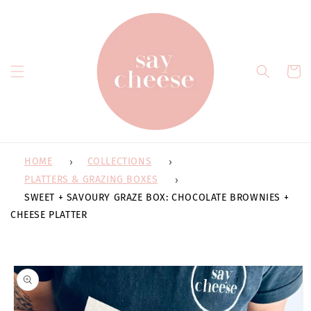
Skip to
content
Cart
HOME
COLLECTIONS
PLATTERS & GRAZING BOXES
SWEET + SAVOURY GRAZE BOX: CHOCOLATE BROWNIES +
CHEESE PLATTER
Skip to
product
information