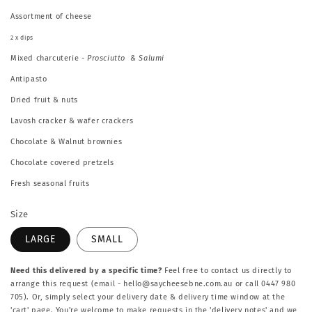
Assortment of cheese
2 x dips
Mixed charcuterie
- Prosciutto & Salumi
Antipasto
Dried fruit & nuts
Lavosh cracker & wafer crackers
Chocolate & Walnut brownies
Chocolate covered pretzels
Fresh seasonal fruits
Size
LARGE
SMALL
Need this delivered by a specific time?
Feel free to contact us directly to
arrange this request (email - hello@saycheesebne.com.au or call 0447 980
705). Or, simply select your delivery date & delivery time window at the
'cart' page. You're welcome to make requests in the 'delivery notes' and we