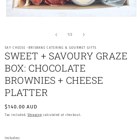
Open
media
1
in
of
1
/
2
modal
SAY CHEESE -BRISBANE CATERING & GOURMET GIFTS
SWEET + SAVOURY GRAZE
BOX: CHOCOLATE
BROWNIES + CHEESE
PLATTER
Regular
$140.00 AUD
price
Tax included.
Shipping
calculated at checkout.
Includes: