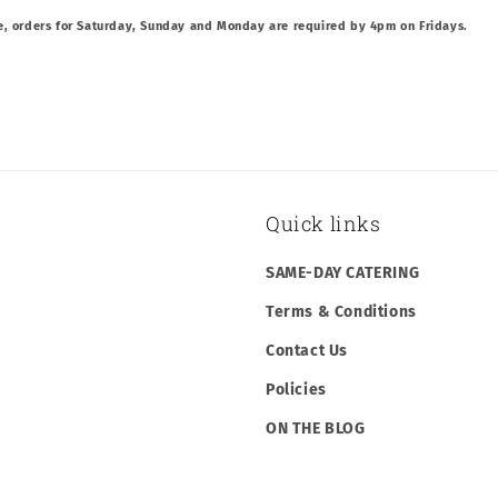
e, orders for Saturday, Sunday and Monday are required by 4pm on Fridays.
Quick links
SAME-DAY CATERING
Terms & Conditions
Contact Us
Policies
ON THE BLOG