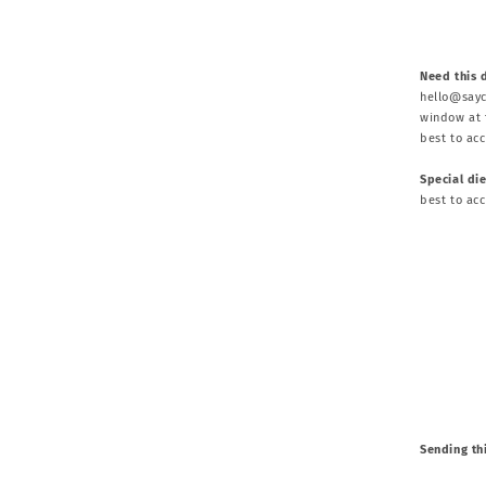
Need this 
hello@sayc
window at t
best to ac
Special di
best to ac
Sending thi