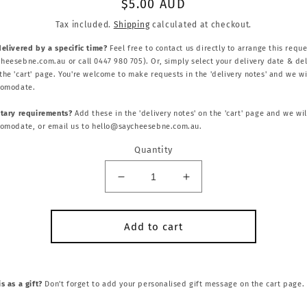
Regular
$5.00 AUD
price
Tax included.
Shipping
calculated at checkout.
delivered by a specific time?
Feel free to contact us directly to arrange this reque
heesebne.com.au or call 0447 980 705). Or, simply select your delivery date & del
he 'cart' page. You're welcome to make requests in the 'delivery notes' and we wi
comodate.
etary requirements?
Add these in the 'delivery notes' on the 'cart' page and we wil
comodate, or email us to hello@saycheesebne.com.au.
Quantity
Decrease
Increase
quantity
quantity
for
for
VEGAN
VEGAN
Add to cart
/
/
GF
GF
SWEET
SWEET
ADD
ADD
s as a gift?
Don't forget to add your personalised gift message on the cart page.
ON
ON