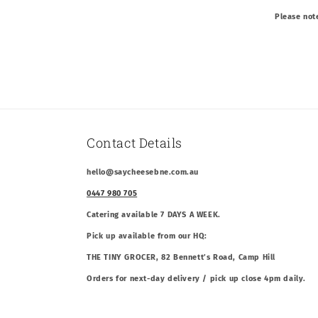
Please not
Contact Details
hello@saycheesebne.com.au
0447 980 705
Catering available 7 DAYS A WEEK.
Pick up available from our HQ:
THE TINY GROCER, 82 Bennett’s Road, Camp Hill
Orders for next-day delivery / pick up close 4pm daily.