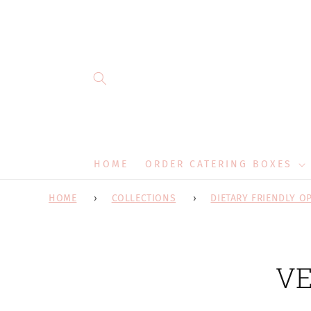
Skip to
content
HOME
ORDER CATERING BOXES
HOME
COLLECTIONS
DIETARY FRIENDLY O
Skip 
VE
produ
infor