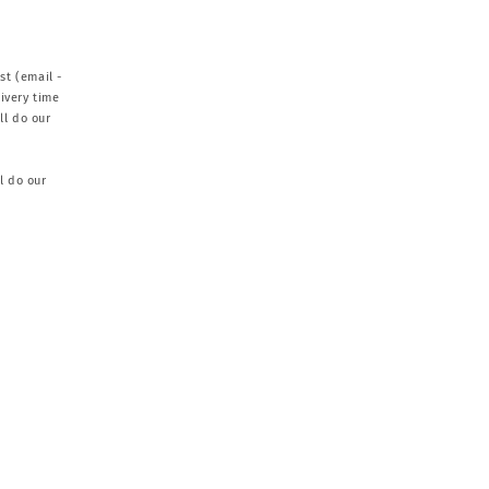
st (email -
ivery time
ll do our
l do our