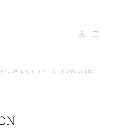
Log
Cart
in
RPORATE GIFTS
GIFT VOUCHERS
 ON