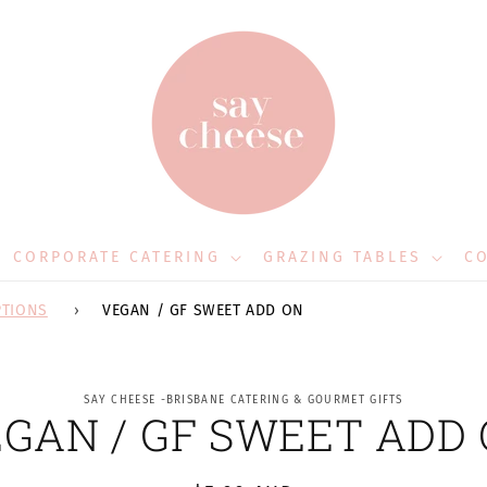
CORPORATE CATERING
GRAZING TABLES
CO
PTIONS
VEGAN / GF SWEET ADD ON
to
SAY CHEESE -BRISBANE CATERING & GOURMET GIFTS
GAN / GF SWEET ADD
ct
mation